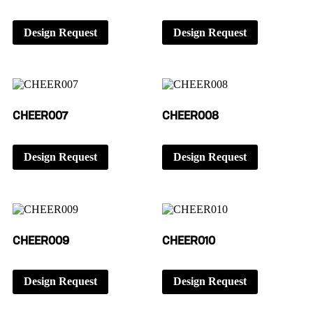
Design Request
Design Request
CHEER007
CHEER008
Design Request
Design Request
CHEER009
CHEER010
Design Request
Design Request