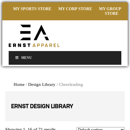
MY SPORTS STORE
MY CORP STORE
MY GROUP
STORE
MENU
Home
/
Design Library
/ Cheerleading
ERNST DESIGN LIBRARY
Showing 1–16 of 71 results