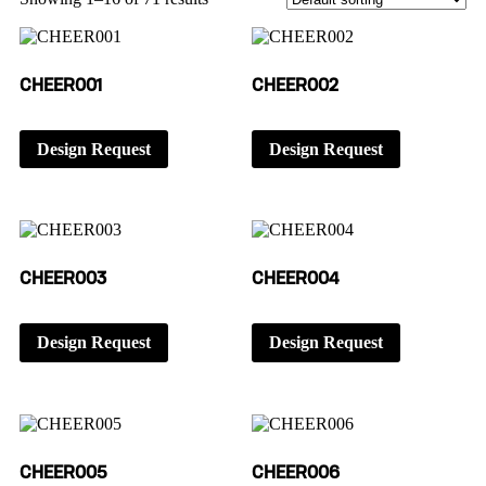
CHEER001
CHEER002
Design Request
Design Request
CHEER003
CHEER004
Design Request
Design Request
CHEER005
CHEER006