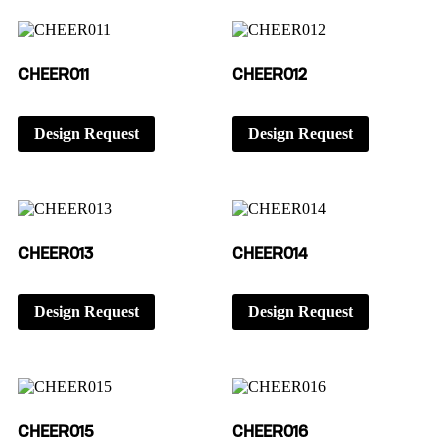
CHEER011
CHEER012
Design Request
Design Request
CHEER013
CHEER014
Design Request
Design Request
CHEER015
CHEER016