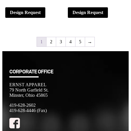
Design Request
Design Request
1
2
3
4
5
→
CORPORATE OFFICE
ERNST APPAREL
79 North Garfield St.
Minster, Ohio 45865
419-628-2602
419-628-4446 (Fax)