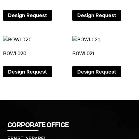
Design Request
Design Request
BOWL020
BOWL021
Design Request
Design Request
CORPORATE OFFICE
ERNST APPAREL