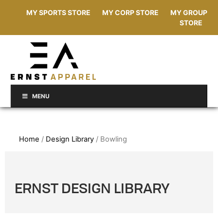
MY SPORTS STORE
MY CORP STORE
MY GROUP
STORE
MENU
Home
/
Design Library
/ Bowling
ERNST DESIGN LIBRARY