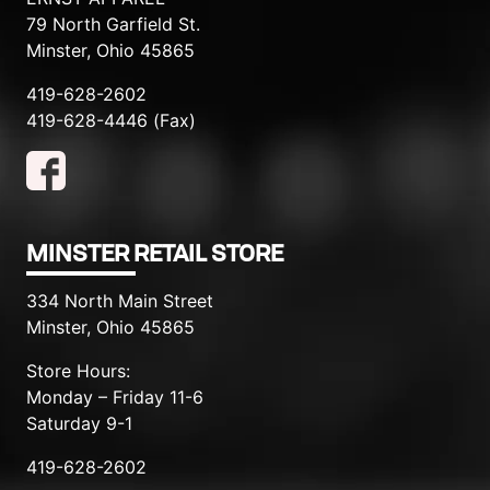
79 North Garfield St.
Minster, Ohio 45865
419-628-2602
419-628-4446 (Fax)
MINSTER RETAIL STORE
334 North Main Street
Minster, Ohio 45865
Store Hours:
Monday – Friday 11-6
Saturday 9-1
419-628-2602