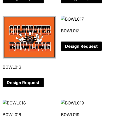
BOWL017
Design Request
BOWL016
Design Request
BOWL018
BOWL019