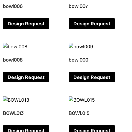
bowl006
bowl007
Design Request
Design Request
bowl008
bowl009
Design Request
Design Request
BOWL013
BOWL015
Design Request
Design Request