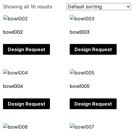
Showing all 16 results
bowl002
bowl003
Design Request
Design Request
bowl004
bowl005
Design Request
Design Request