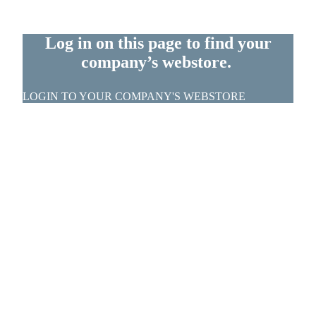
Log in on this page to find your
company’s webstore.
LOGIN TO YOUR COMPANY'S WEBSTORE