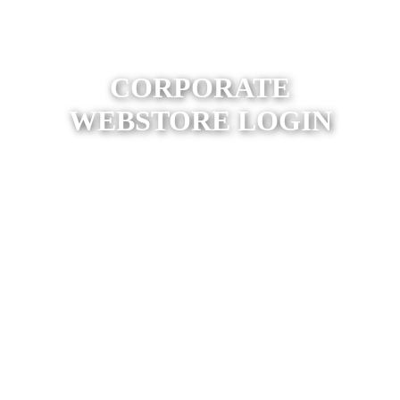
CORPORATE
WEBSTORE LOGIN
Find Your Webstore