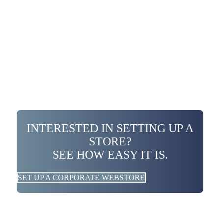
INTERESTED IN SETTING UP A
STORE?
SEE HOW EASY IT IS.
SET UP A CORPORATE WEBSTORE