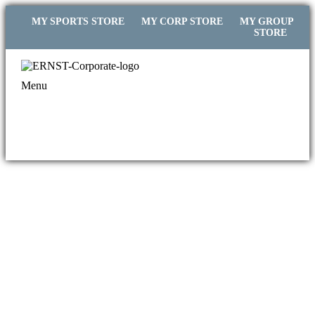
MY SPORTS STORE
MY CORP STORE
MY GROUP
STORE
Menu