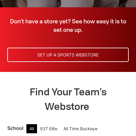
Don’t have a store yet? See how easy it is to
set one up.
SET UP A SPORTS WEBSTORE
Find Your Team’s
Webstore
School
All
937 Elite
All Time Buckeye