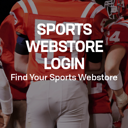
SPORTS
WEBSTORE
LOGIN
Find Your Sports Webstore