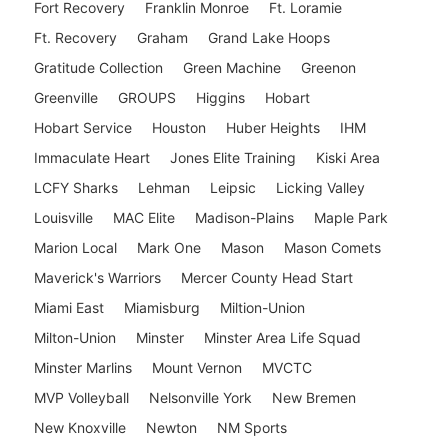
Fort Recovery
Franklin Monroe
Ft. Loramie
Ft. Recovery
Graham
Grand Lake Hoops
Gratitude Collection
Green Machine
Greenon
Greenville
GROUPS
Higgins
Hobart
Hobart Service
Houston
Huber Heights
IHM
Immaculate Heart
Jones Elite Training
Kiski Area
LCFY Sharks
Lehman
Leipsic
Licking Valley
Louisville
MAC Elite
Madison-Plains
Maple Park
Marion Local
Mark One
Mason
Mason Comets
Maverick's Warriors
Mercer County Head Start
Miami East
Miamisburg
Miltion-Union
Milton-Union
Minster
Minster Area Life Squad
Minster Marlins
Mount Vernon
MVCTC
MVP Volleyball
Nelsonville York
New Bremen
New Knoxville
Newton
NM Sports