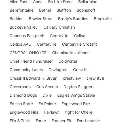
Allen East
Anna
Be Like Dave
Bellarmine
Bellefontaine
Bethel
Bluffton
Boonshoft
Botkins
Bowler Store
Brody's Buddies
Brookville
Buckeye Valley
Calvary Christian
Cannons Fastpitch
Cedarville
Celina
Celtics AAU
Centerville
Centerville Crossfit
CENTRAL OHIO ICE
Chaminade Julienne
Chief Friend Fundraiser
Coldwater
Community Lanes
Covington
Creskill
Cresskill Edward H. Bryan
crestview
crew 858
Crossroads
Cub Scouts
Dayton Sluggers
Diamond Dogs
Dixie
Eagles Wings Stable
Edison State
En Pointe
Englewood Fire
Englewood Hills
Fairlawn
fight for Chelle
Flip & Tuck
Force
Forever Fit
Fort Loramie