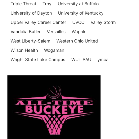
Triple Threat
Troy
University at Buffalo
University of Dayton
University of Kentucky
Upper Valley Career Center
UVCC
Valley Storm
Vandalia Butler
Versailles
Wapak
West Liberty-Salem
Western Ohio United
Wilson Health
Wogaman
Wright State Lake Campus
WUT AAU
ymca