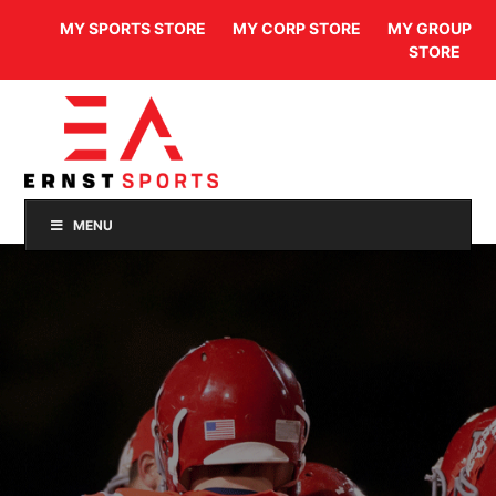
MY SPORTS STORE
MY CORP STORE
MY GROUP
STORE
MENU