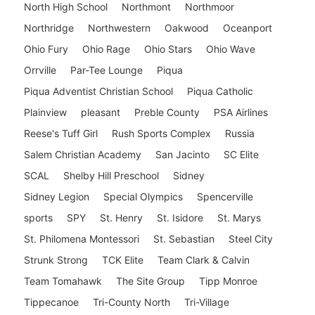
North High School
Northmont
Northmoor
Northridge
Northwestern
Oakwood
Oceanport
Ohio Fury
Ohio Rage
Ohio Stars
Ohio Wave
Orrville
Par-Tee Lounge
Piqua
Piqua Adventist Christian School
Piqua Catholic
Plainview
pleasant
Preble County
PSA Airlines
Reese's Tuff Girl
Rush Sports Complex
Russia
Salem Christian Academy
San Jacinto
SC Elite
SCAL
Shelby Hill Preschool
Sidney
Sidney Legion
Special Olympics
Spencerville
sports
SPY
St. Henry
St. Isidore
St. Marys
St. Philomena Montessori
St. Sebastian
Steel City
Strunk Strong
TCK Elite
Team Clark & Calvin
Team Tomahawk
The Site Group
Tipp Monroe
Tippecanoe
Tri-County North
Tri-Village