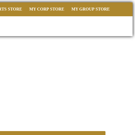
RTS STORE
MY CORP STORE
MY GROUP STORE