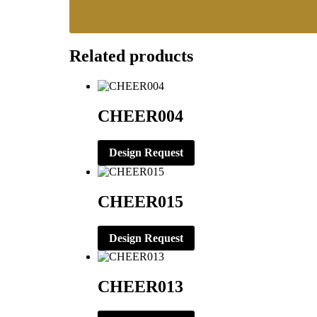
Related products
CHEER004
Design Request
CHEER015
Design Request
CHEER013