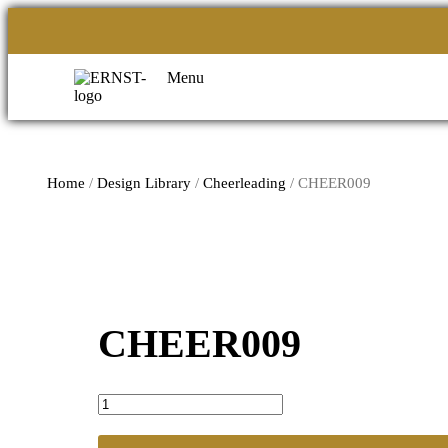
Menu
Home
/
Design Library
/
Cheerleading
/ CHEER009
CHEER009
CHEER009
quantity