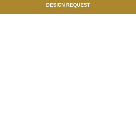
DESIGN REQUEST