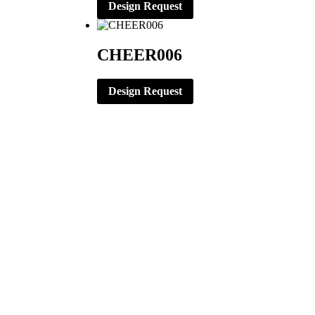
Design Request
CHEER006
Design Request
CORPORATE OFFICE
ERNST APPAREL
79 North Garfield St.
Minster, Ohio 45865
419-628-2602
419-628-4446 (Fax)