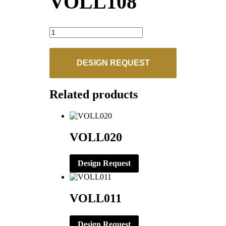
VOLL108
VOLL108
quantity
DESIGN REQUEST
Related products
VOLL020
Design Request
VOLL011
Design Request