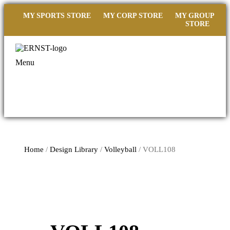
MY SPORTS STORE
MY CORP STORE
MY GROUP
STORE
Menu
Home
/
Design Library
/
Volleyball
/ VOLL108