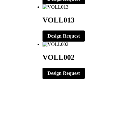
VOLL013
Design Request
VOLL002
Design Request
CORPORATE OFFICE