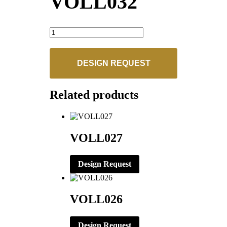
VOLL032
VOLL032
quantity
DESIGN REQUEST
Related products
VOLL027
Design Request
VOLL026
Design Request