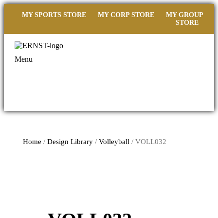
MY SPORTS STORE
MY CORP STORE
MY GROUP
STORE
Menu
Home
/
Design Library
/
Volleyball
/ VOLL032