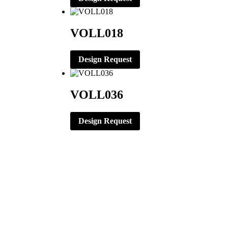
VOLL018
Design Request
VOLL036
Design Request
CORPORATE OFFICE