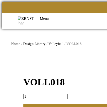
Menu
Home
/
Design Library
/
Volleyball
/ VOLL018
VOLL018
VOLL018
quantity