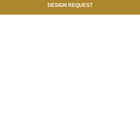
DESIGN REQUEST