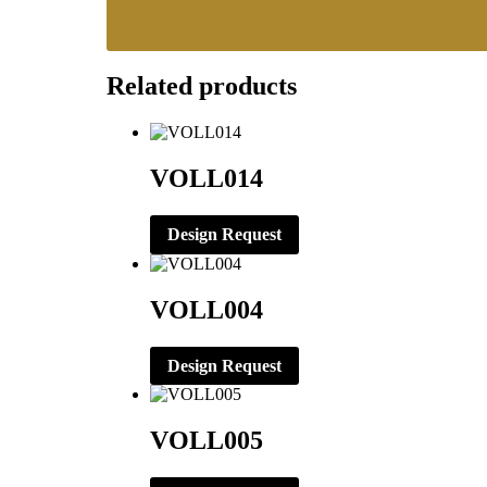
Related products
VOLL014
Design Request
VOLL004
Design Request
VOLL005