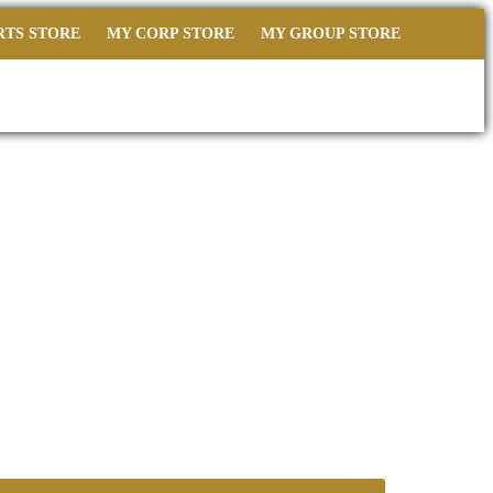
RTS STORE
MY CORP STORE
MY GROUP STORE