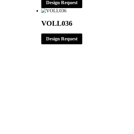
Design Request
VOLL036
Design Request
CORPORATE OFFICE
ERNST APPAREL
79 North Garfield St.
Minster, Ohio 45865
419-628-2602
419-628-4446 (Fax)