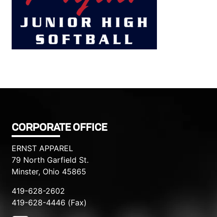
Filed under::
CORPORATE OFFICE
ERNST APPAREL
79 North Garfield St.
Minster, Ohio 45865
419-628-2602
419-628-4446 (Fax)