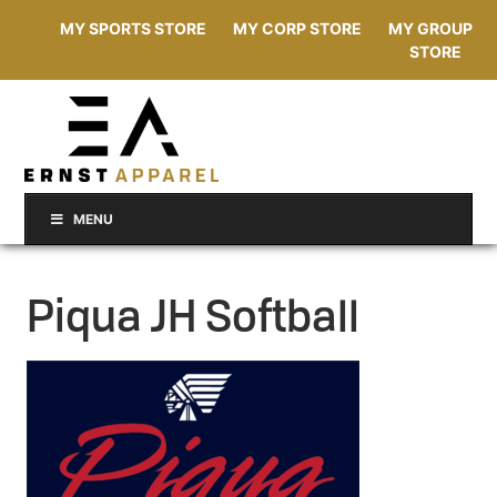
MY SPORTS STORE
MY CORP STORE
MY GROUP
STORE
MENU
Piqua JH Softball