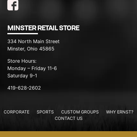
MINSTER RETAIL STORE
334 North Main Street
Minster, Ohio 45865
Store Hours:
Monday – Friday 11-6
Saturday 9-1
419-628-2602
CORPORATE
SPORTS
CUSTOM GROUPS
WHY ERNST?
CONTACT US