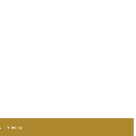
s
|
Sitemap