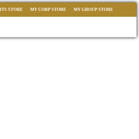
RTS STORE
MY CORP STORE
MY GROUP STORE