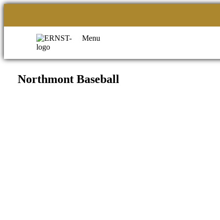
Menu
Northmont Baseball
Filed under::
CORPORATE OFFICE
ERNST APPAREL
79 North Garfield St.
Minster, Ohio 45865