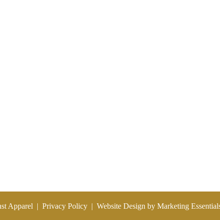
SPORTS
CUSTOM GROUPS
WHY ERNST?
CONTACT US
nst Apparel
|
Privacy Policy
|
Website Design by Marketing Essential