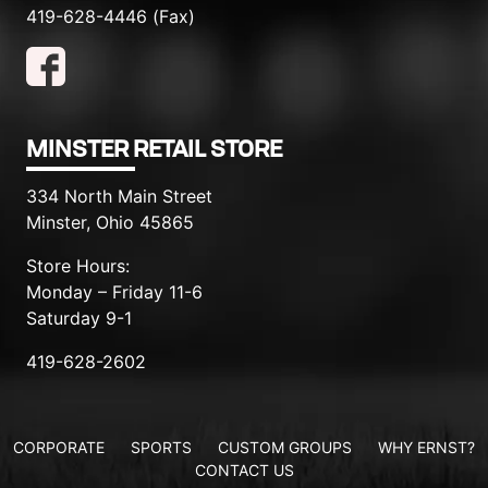
419-628-4446 (Fax)
MINSTER RETAIL STORE
334 North Main Street
Minster, Ohio 45865
Store Hours:
Monday – Friday 11-6
Saturday 9-1
419-628-2602
CORPORATE
SPORTS
CUSTOM GROUPS
WHY ERNST?
CONTACT US