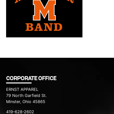
Filed under::
CORPORATE OFFICE
ERNST APPAREL
79 North Garfield St.
Minster, Ohio 45865
419-628-2602