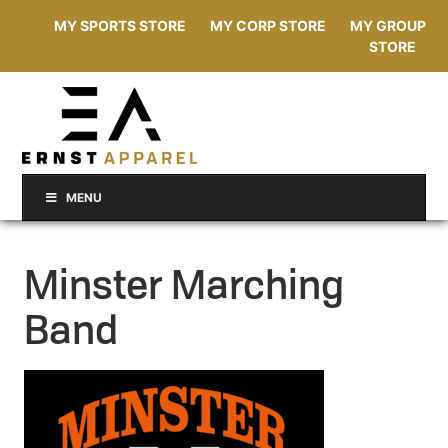
MY SPORTS STORE
MY CORP STORE
MY GROUP
STORE
MENU
Minster Marching
Band