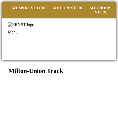
MY SPORTS STORE
MY CORP STORE
MY GROUP
STORE
Menu
Milton-Union Track
Filed under::