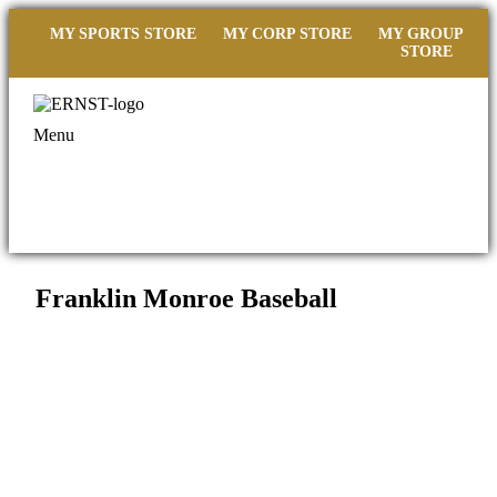
MY SPORTS STORE
MY CORP STORE
MY GROUP
STORE
Menu
Franklin Monroe Baseball
Filed under::