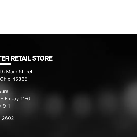
ER RETAIL STORE
th Main Street
, Ohio 45865
urs:
– Friday 11-6
y 9-1
8-2602