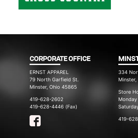
Filed under::
CORPORATE OFFICE
MINST
ERNST APPAREL
334 Nor
79 North Garfield St.
Minster
Minster, Ohio 45865
Store Ho
419-628-2602
Monday 
419-628-4446 (Fax)
Saturda
419-62