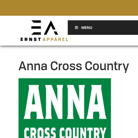
MENU
Anna Cross Country