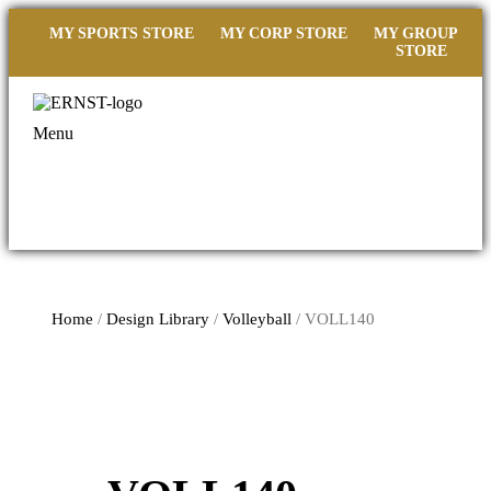
MY SPORTS STORE
MY CORP STORE
MY GROUP
STORE
Menu
Home
/
Design Library
/
Volleyball
/ VOLL140