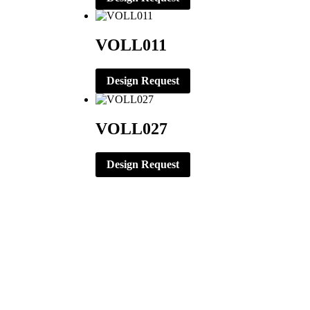
VOLL011
Design Request
VOLL027
Design Request
CORPORATE OFFICE