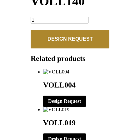
VOLL140
VOLL140
quantity
DESIGN REQUEST
Related products
VOLL004
Design Request
VOLL019
Design Request