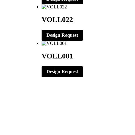
VOLL022
Design Request
VOLL001
Design Request
CORPORATE OFFICE