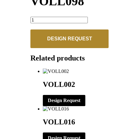
VOLL098
VOLL098
quantity
DESIGN REQUEST
Related products
VOLL002
Design Request
VOLL016
Design Request