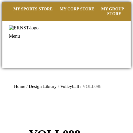
MY SPORTS STORE
MY CORP STORE
MY GROUP
STORE
Menu
Home
/
Design Library
/
Volleyball
/ VOLL098