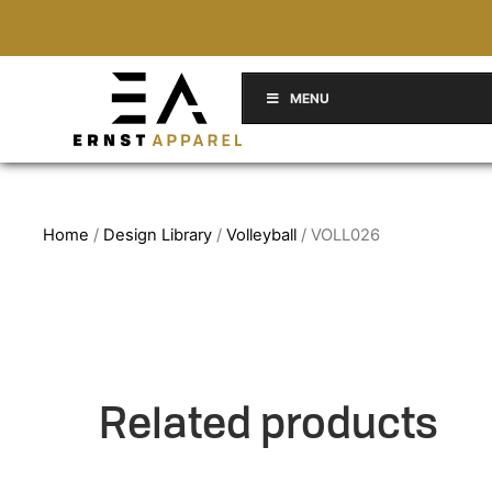
MENU
Home
/
Design Library
/
Volleyball
/ VOLL026
Related products