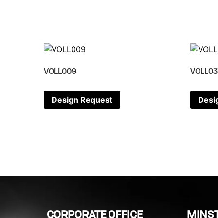
VOLL009
VOLL03
Design Request
Desi
CORPORATE OFFICE
MINST