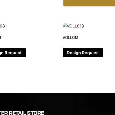
1
VOLL013
gn Request
Design Request
ER RETAIL STORE