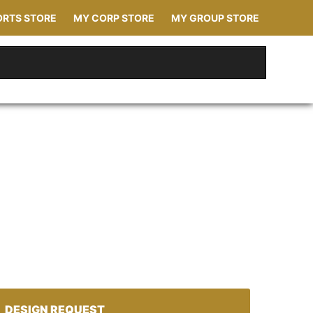
ORTS STORE
MY CORP STORE
MY GROUP STORE
DESIGN REQUEST