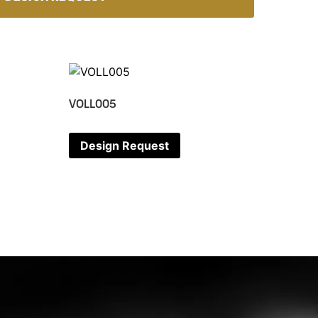
VOLL005
Design Request