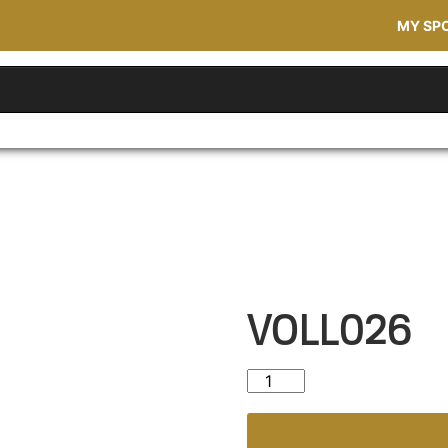
MY SP
VOLL026
VOLL026 quantity