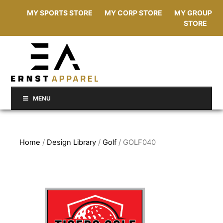
MY SPORTS STORE
MY CORP STORE
MY GROUP
STORE
MENU
Home
/
Design Library
/
Golf
/ GOLF040