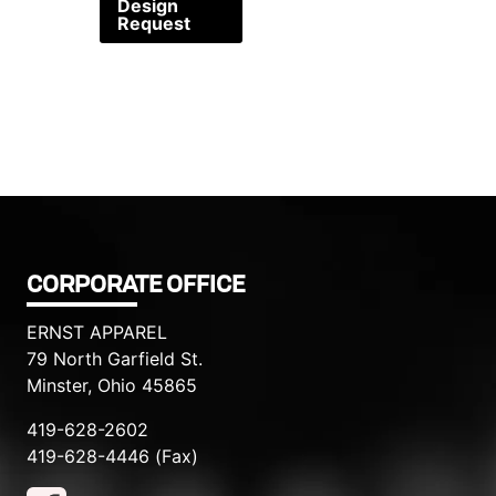
Design
Request
CORPORATE OFFICE
ERNST APPAREL
79 North Garfield St.
Minster, Ohio 45865
419-628-2602
419-628-4446 (Fax)