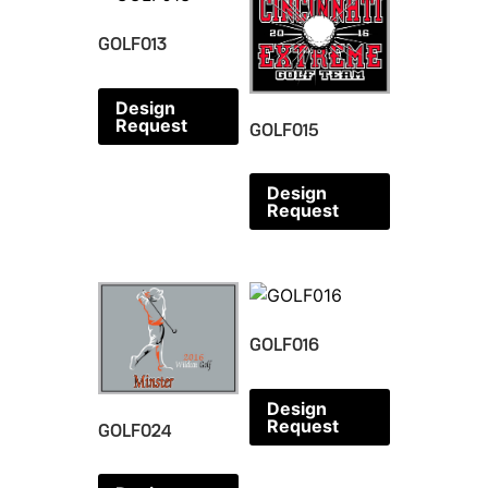
GOLF013
Design
Request
GOLF015
Design
Request
GOLF016
Design
Request
GOLF024