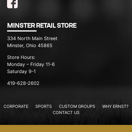
MINSTER RETAIL STORE
334 North Main Street
Minster, Ohio 45865
Store Hours:
Monday – Friday 11-6
Saturday 9-1
419-628-2602
CORPORATE
SPORTS
CUSTOM GROUPS
WHY ERNST?
CONTACT US