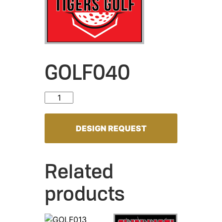
GOLF040
GOLF040 quantity
DESIGN REQUEST
Related
products