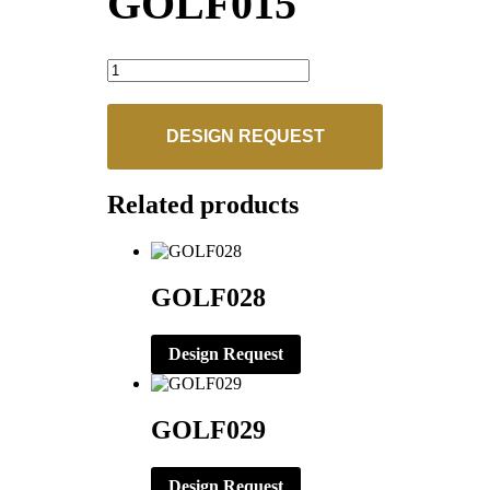
GOLF015
GOLF015
quantity
DESIGN REQUEST
Related products
GOLF028
Design Request
GOLF029
Design Request