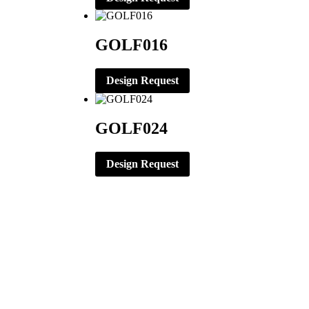
GOLF016
Design Request
GOLF024
Design Request
CORPORATE OFFICE