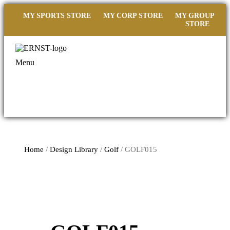
MY SPORTS STORE
MY CORP STORE
MY GROUP
STORE
Menu
Home
/
Design Library
/
Golf
/ GOLF015