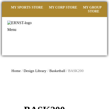
MY SPORTS STORE
MY CORP STORE
MY GROUP
STORE
Menu
Home
/
Design Library
/
Basketball
/ BASK200