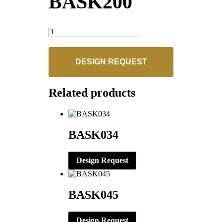
BASK200
BASK200
quantity
DESIGN REQUEST
Related products
BASK034
Design Request
BASK045
Design Request