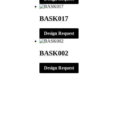
BASK017
Design Request
BASK002
Design Request
CORPORATE OFFICE