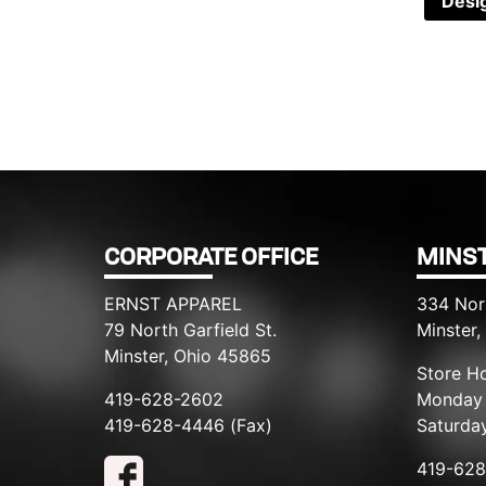
Desi
CORPORATE OFFICE
MINST
ERNST APPAREL
334 Nor
79 North Garfield St.
Minster
Minster, Ohio 45865
Store Ho
419-628-2602
Monday 
419-628-4446 (Fax)
Saturda
419-62