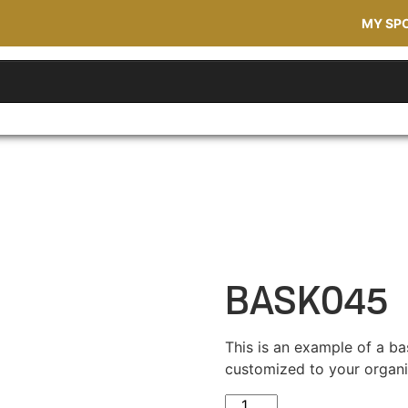
MY SP
BASK045
This is an example of a ba
customized to your organi
BASK045 quantity