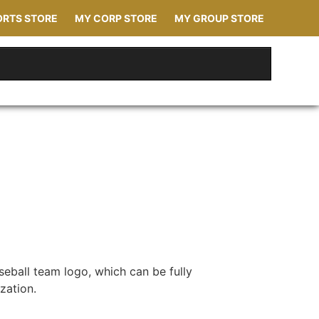
ORTS STORE
MY CORP STORE
MY GROUP STORE
seball team logo, which can be fully
zation.