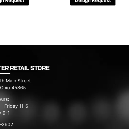
gn Request
Design Request
ER RETAIL STORE
th Main Street
, Ohio 45865
urs:
– Friday 11-6
y 9-1
8-2602