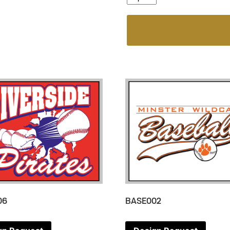
06
BASE002