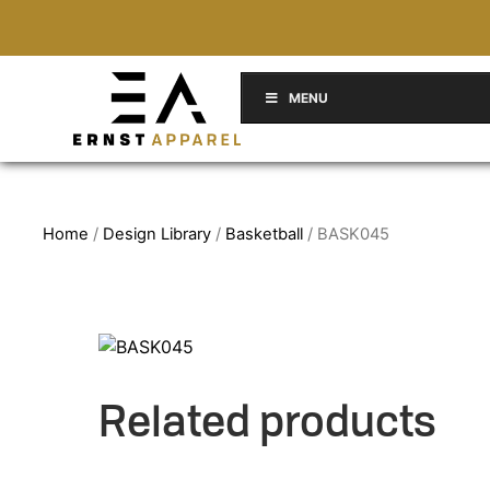
MENU
Home
/
Design Library
/
Basketball
/ BASK045
Related products