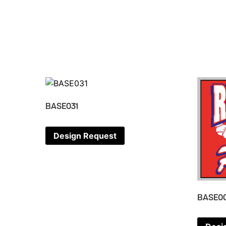
BASE031
Design Request
BASE0