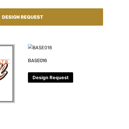
DESIGN REQUEST
BASE016
Design Request