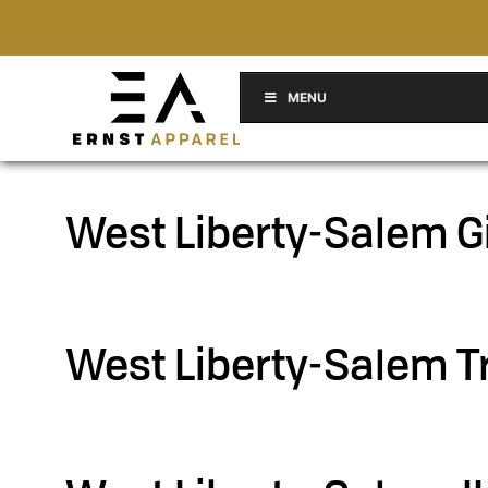
MENU
West Liberty-Salem G
Filed under::
West Liberty-Salem T
Filed under::