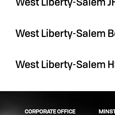
West Liberty-Salem J
Filed under::
West Liberty-Salem B
Filed under::
West Liberty-Salem H
Filed under::
CORPORATE OFFICE
MINST