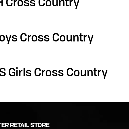
H Cross Country
oys Cross Country
S Girls Cross Country
ER RETAIL STORE