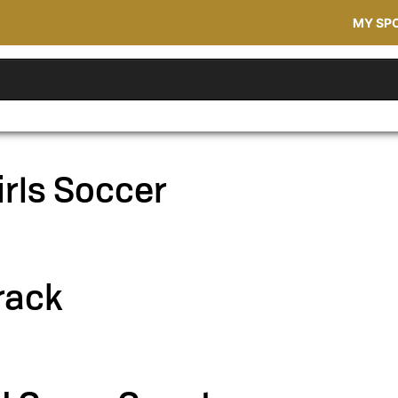
MY SP
irls Soccer
rack