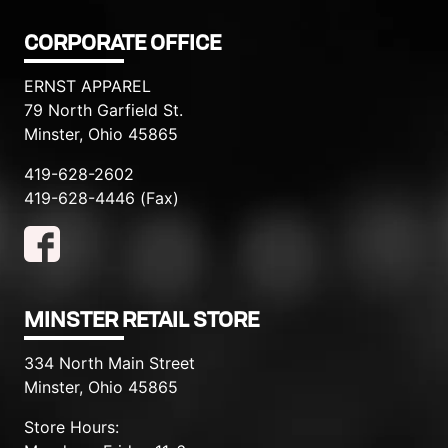
CORPORATE OFFICE
ERNST APPAREL
79 North Garfield St.
Minster, Ohio 45865
419-628-2602
419-628-4446 (Fax)
MINSTER RETAIL STORE
334 North Main Street
Minster, Ohio 45865
Store Hours: