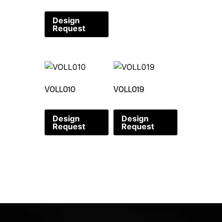
Design
Request
VOLL010
VOLL019
Design
Design
Request
Request