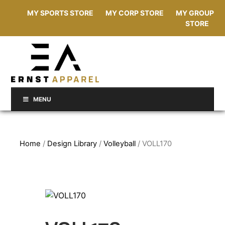
MY SPORTS STORE
MY CORP STORE
MY GROUP
STORE
MENU
Home
/
Design Library
/
Volleyball
/ VOLL170