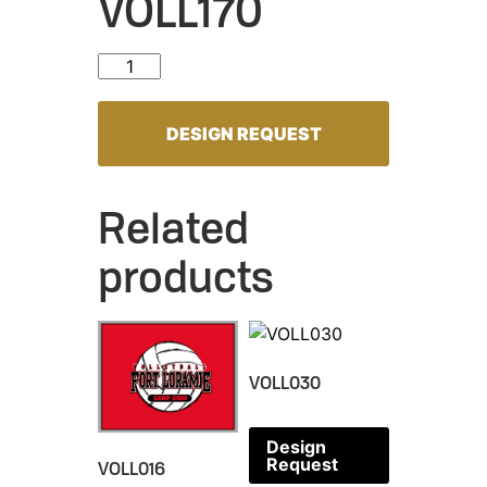
VOLL170
VOLL170 quantity
DESIGN REQUEST
Related
products
VOLL030
Design
Request
VOLL016