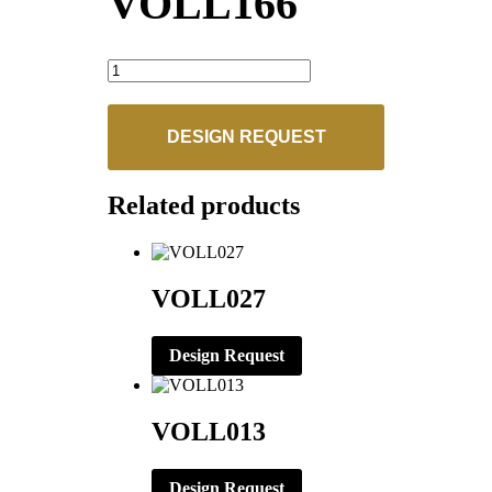
VOLL166
VOLL166
quantity
DESIGN REQUEST
Related products
VOLL027
Design Request
VOLL013
Design Request