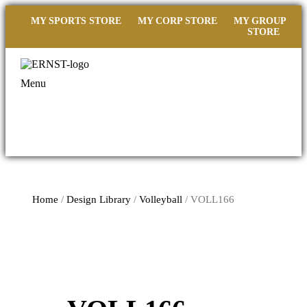
MY SPORTS STORE
MY CORP STORE
MY GROUP
STORE
Menu
Home
/
Design Library
/
Volleyball
/ VOLL166