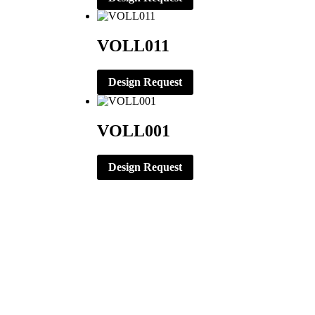
VOLL011
Design Request
VOLL001
Design Request
CORPORATE OFFICE