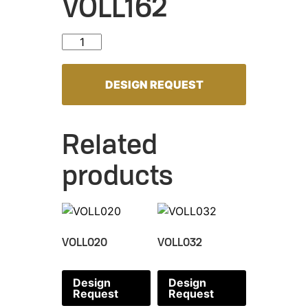
VOLL162
VOLL162 quantity
DESIGN REQUEST
Related
products
VOLL020
VOLL032
Design
Design
Request
Request