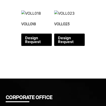
VOLL018
VOLL023
Design
Design
Request
Request
CORPORATE OFFICE