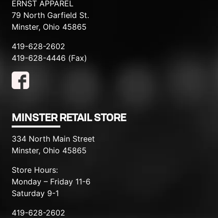
ERNST APPAREL
79 North Garfield St.
Minster, Ohio 45865
419-628-2602
419-628-4446 (Fax)
MINSTER RETAIL STORE
334 North Main Street
Minster, Ohio 45865
Store Hours:
Monday – Friday 11-6
Saturday 9-1
419-628-2602