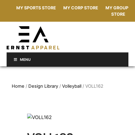
MY SPORTS STORE
MY CORP STORE
MY GROUP
STORE
MENU
Home
/
Design Library
/
Volleyball
/ VOLL162