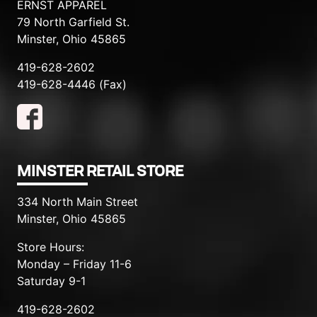
ERNST APPAREL
79 North Garfield St.
Minster, Ohio 45865
419-628-2602
419-628-4446 (Fax)
MINSTER RETAIL STORE
334 North Main Street
Minster, Ohio 45865
Store Hours:
Monday – Friday 11-6
Saturday 9-1
419-628-2602