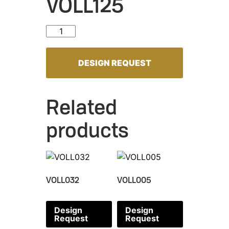
VOLL125
VOLL125 quantity
DESIGN REQUEST
Related
products
VOLL032
VOLL005
Design
Design
Request
Request