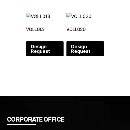
VOLL013
VOLL020
Design
Design
Request
Request
CORPORATE OFFICE