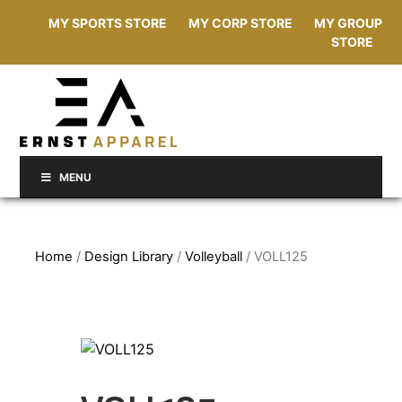
MY SPORTS STORE
MY CORP STORE
MY GROUP
STORE
MENU
Home
/
Design Library
/
Volleyball
/ VOLL125