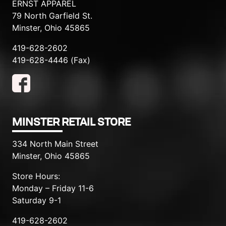
ERNST APPAREL
79 North Garfield St.
Minster, Ohio 45865
419-628-2602
419-628-4446 (Fax)
MINSTER RETAIL STORE
334 North Main Street
Minster, Ohio 45865
Store Hours:
Monday – Friday 11-6
Saturday 9-1
419-628-2602