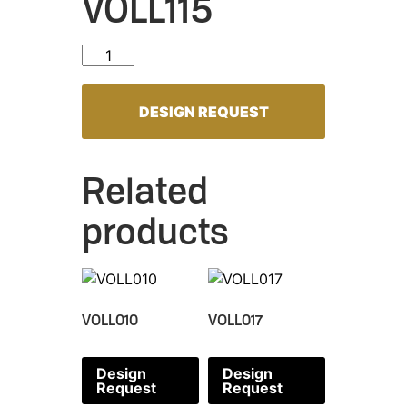
VOLL115
VOLL115 quantity
DESIGN REQUEST
Related
products
VOLL010
VOLL017
Design
Design
Request
Request