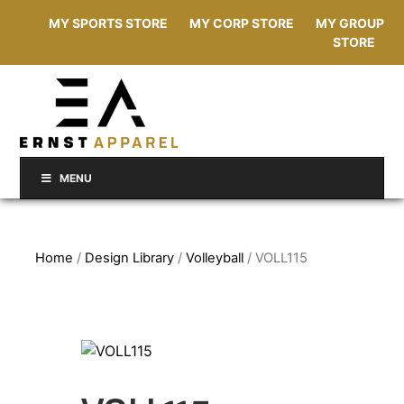
MY SPORTS STORE
MY CORP STORE
MY GROUP
STORE
MENU
Home
/
Design Library
/
Volleyball
/ VOLL115