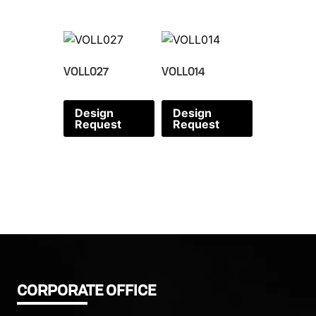
VOLL027
VOLL014
Design
Design
Request
Request
CORPORATE OFFICE