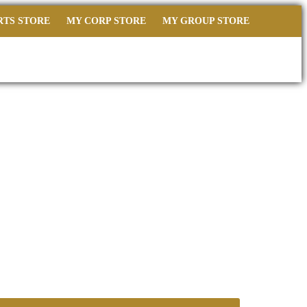
RTS STORE
MY CORP STORE
MY GROUP STORE