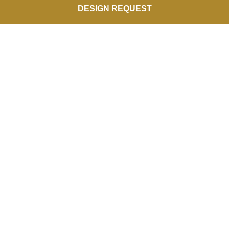
DESIGN REQUEST