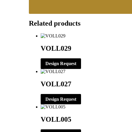
Related products
VOLL029
Design Request
VOLL027
Design Request
VOLL005