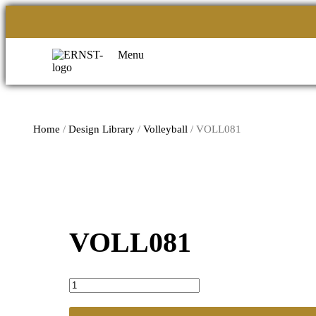
Menu
Home
/
Design Library
/
Volleyball
/ VOLL081
VOLL081
VOLL081
quantity