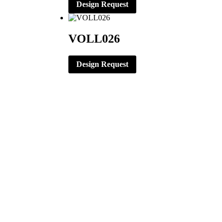
Design Request
VOLL026
Design Request
CORPORATE OFFICE
ERNST APPAREL
79 North Garfield St.
Minster, Ohio 45865
419-628-2602
419-628-4446 (Fax)