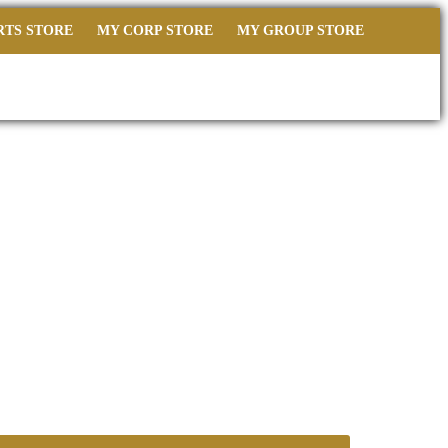
RTS STORE
MY CORP STORE
MY GROUP STORE