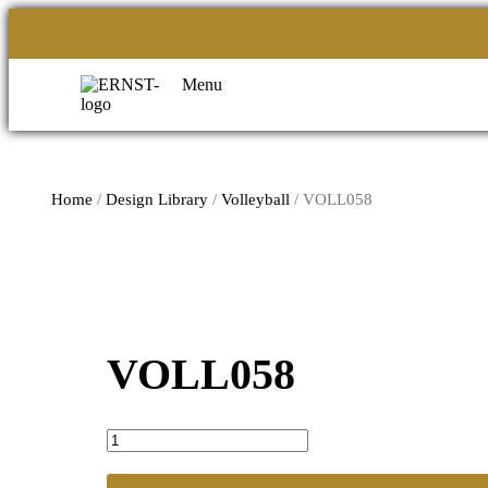
Menu
Home
/
Design Library
/
Volleyball
/ VOLL058
VOLL058
VOLL058
quantity