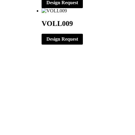
Design Request
VOLL009
Design Request
CORPORATE OFFICE
ERNST APPAREL
79 North Garfield St.
Minster, Ohio 45865
419-628-2602
419-628-4446 (Fax)