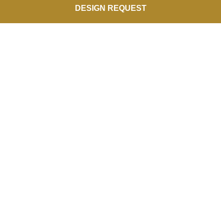
DESIGN REQUEST