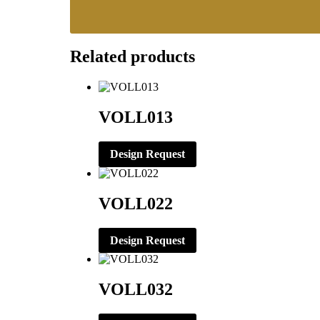
Related products
VOLL013
Design Request
VOLL022
Design Request
VOLL032