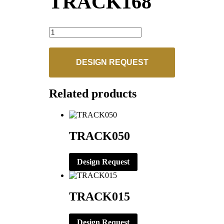
TRACK168
TRACK168
quantity
DESIGN REQUEST
Related products
TRACK050
Design Request
TRACK015
Design Request