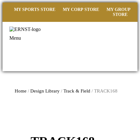
MY SPORTS STORE
MY CORP STORE
MY GROUP
STORE
Menu
Home
/
Design Library
/
Track & Field
/ TRACK168