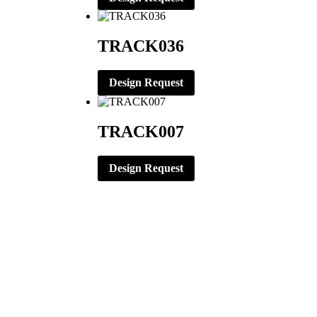
TRACK036
Design Request
TRACK007
Design Request
CORPORATE OFFICE