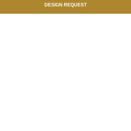
DESIGN REQUEST