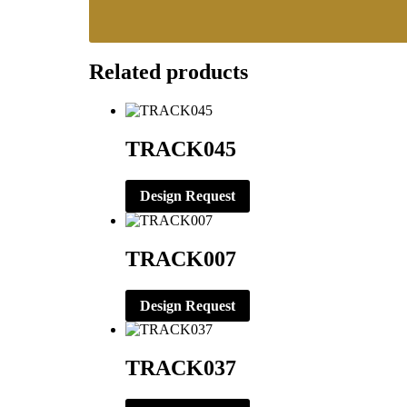
Related products
TRACK045
Design Request
TRACK007
Design Request
TRACK037