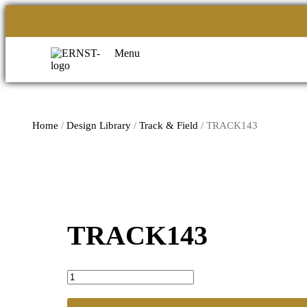
Menu
Home
/
Design Library
/
Track & Field
/ TRACK143
TRACK143
TRACK143
quantity