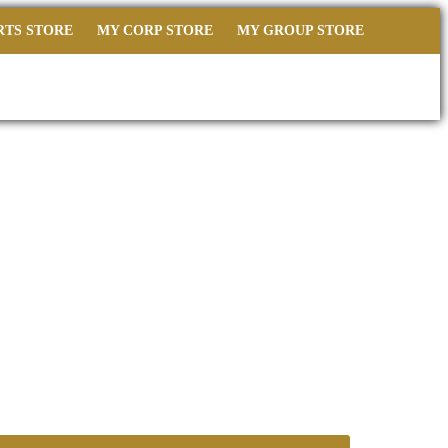
RTS STORE
MY CORP STORE
MY GROUP STORE