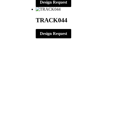
Design Request
TRACK044
Design Request
CORPORATE OFFICE
ERNST APPAREL
79 North Garfield St.
Minster, Ohio 45865
419-628-2602
419-628-4446 (Fax)