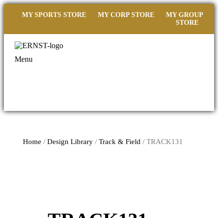
MY SPORTS STORE
MY CORP STORE
MY GROUP
STORE
Menu
Home
/
Design Library
/
Track & Field
/ TRACK131