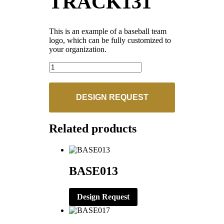
TRACK131
This is an example of a baseball team
logo, which can be fully customized to
your organization.
TRACK131
quantity
DESIGN REQUEST
Related products
BASE013
Design Request