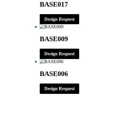
BASE017
Design Request
BASE009
Design Request
BASE006
Design Request