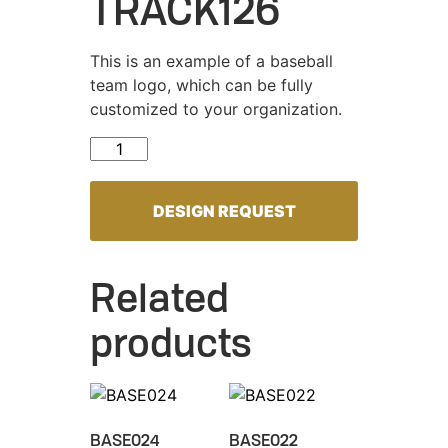
TRACK126
This is an example of a baseball
team logo, which can be fully
customized to your organization.
TRACK126 quantity
DESIGN REQUEST
Related
products
BASE024
BASE022