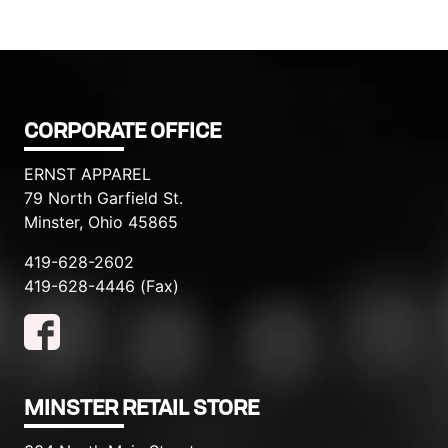
CORPORATE OFFICE
ERNST APPAREL
79 North Garfield St.
Minster, Ohio 45865
419-628-2602
419-628-4446 (Fax)
MINSTER RETAIL STORE