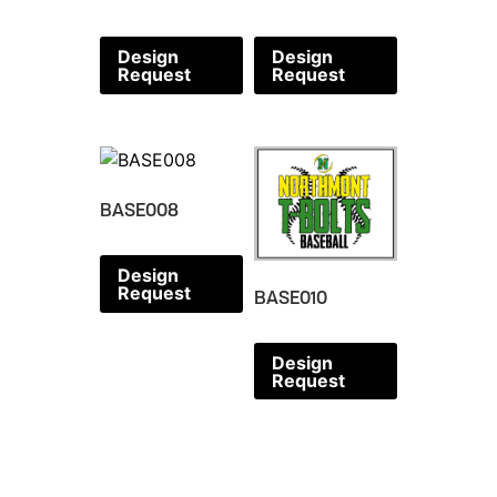
Design
Design
Request
Request
BASE008
Design
Request
BASE010
Design
Request