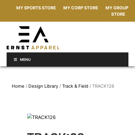
MY SPORTS STORE
MY CORP STORE
MY GROUP
STORE
MENU
Home
/
Design Library
/
Track & Field
/ TRACK126