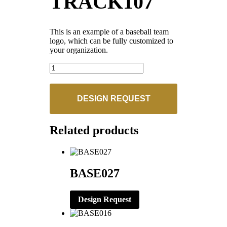
TRACK107
This is an example of a baseball team
logo, which can be fully customized to
your organization.
TRACK107
quantity
DESIGN REQUEST
Related products
BASE027
Design Request