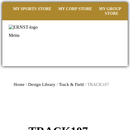
MY SPORTS STORE
MY CORP STORE
MY GROUP
STORE
Menu
Home
/
Design Library
/
Track & Field
/ TRACK107