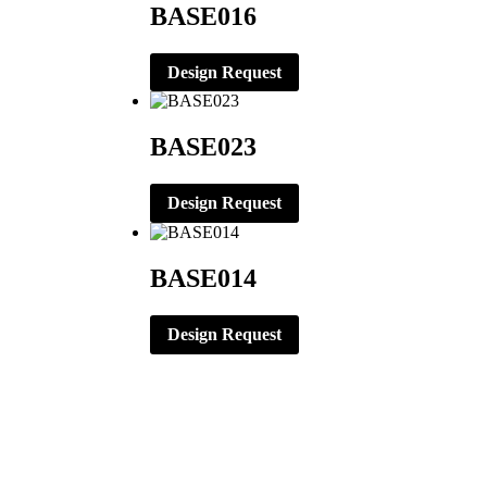
BASE016
Design Request
BASE023
Design Request
BASE014
Design Request