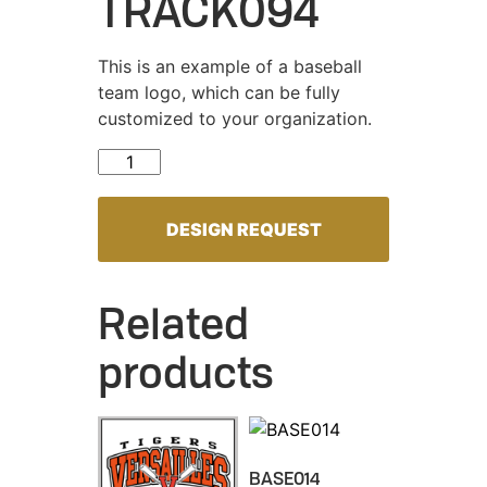
TRACK094
This is an example of a baseball
team logo, which can be fully
customized to your organization.
TRACK094 quantity
DESIGN REQUEST
Related
products
BASE014