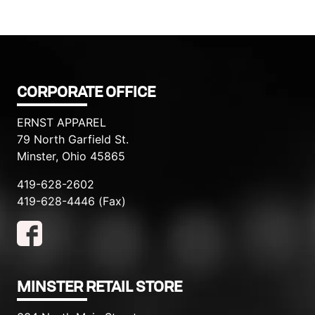
CORPORATE OFFICE
ERNST APPAREL
79 North Garfield St.
Minster, Ohio 45865
419-628-2602
419-628-4446 (Fax)
MINSTER RETAIL STORE