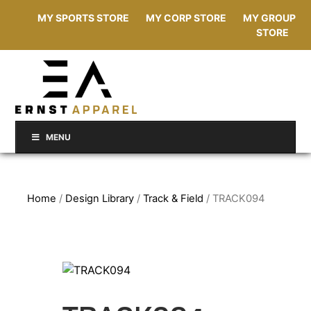
MY SPORTS STORE
MY CORP STORE
MY GROUP
STORE
MENU
Home
/
Design Library
/
Track & Field
/ TRACK094