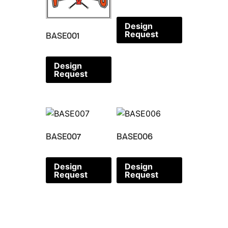
Design
Request
BASE001
Design
Request
BASE007
BASE006
Design
Design
Request
Request