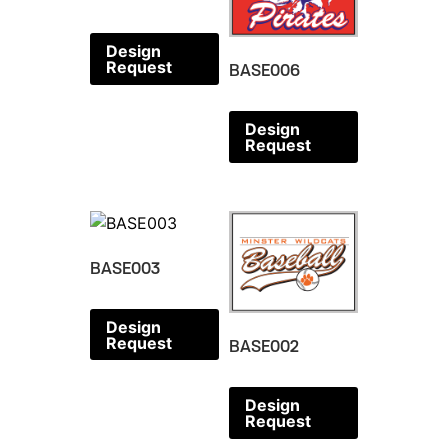
Design
Request
BASE006
Design
Request
BASE003
Design
Request
BASE002
Design
Request