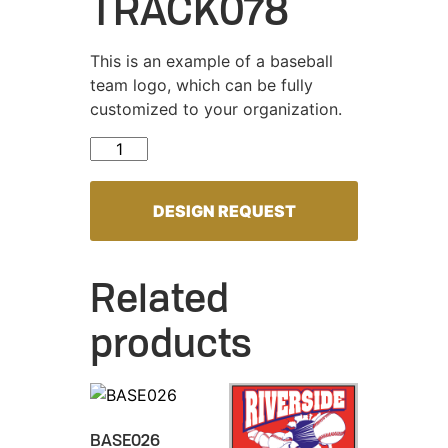
TRACK078
This is an example of a baseball
team logo, which can be fully
customized to your organization.
TRACK078 quantity
DESIGN REQUEST
Related
products
BASE026