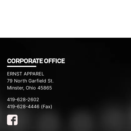
CORPORATE OFFICE
ERNST APPAREL
79 North Garfield St.
Minster, Ohio 45865
419-628-2602
419-628-4446 (Fax)