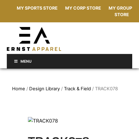
MY SPORTS STORE
MY CORP STORE
MY GROUP
STORE
MENU
Home
/
Design Library
/
Track & Field
/ TRACK078