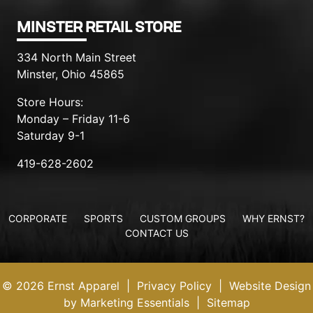
MINSTER RETAIL STORE
334 North Main Street
Minster, Ohio 45865
Store Hours:
Monday – Friday 11-6
Saturday 9-1
419-628-2602
CORPORATE
SPORTS
CUSTOM GROUPS
WHY ERNST?
CONTACT US
© 2026 Ernst Apparel
|
Privacy Policy
|
Website Design
by Marketing Essentials
|
Sitemap