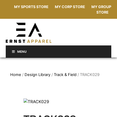
MY SPORTS STORE
MY CORP STORE
MY GROUP
STORE
MENU
Home
/
Design Library
/
Track & Field
/ TRACK029