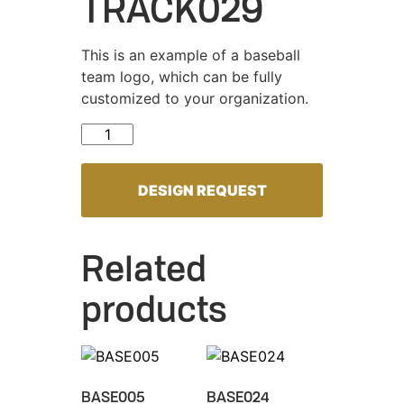
TRACK029
This is an example of a baseball
team logo, which can be fully
customized to your organization.
TRACK029 quantity
DESIGN REQUEST
Related
products
BASE005
BASE024