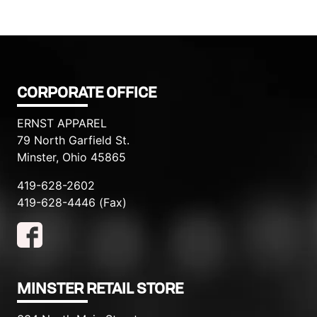
CORPORATE OFFICE
ERNST APPAREL
79 North Garfield St.
Minster, Ohio 45865
419-628-2602
419-628-4446 (Fax)
MINSTER RETAIL STORE