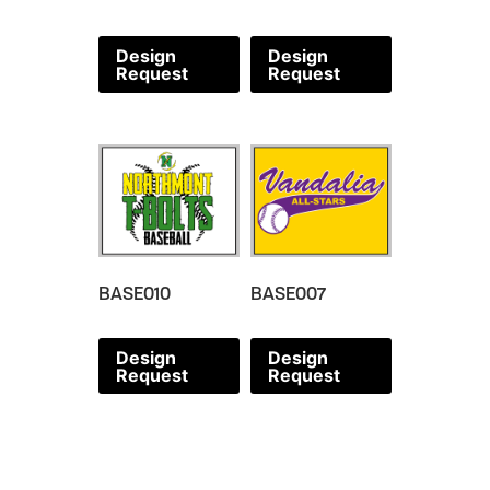
Design
Design
Request
Request
BASE010
BASE007
Design
Design
Request
Request