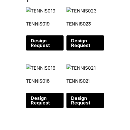
TENNIS019
TENNIS023
Design
Design
Request
Request
TENNIS016
TENNIS021
Design
Design
Request
Request