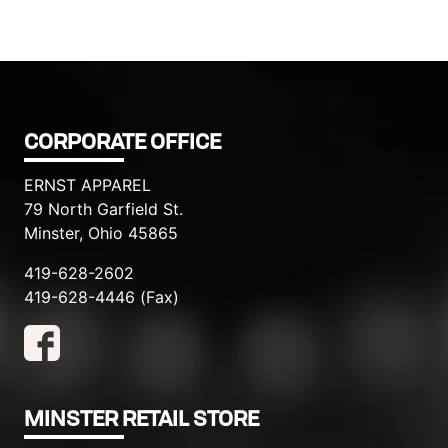
CORPORATE OFFICE
ERNST APPAREL
79 North Garfield St.
Minster, Ohio 45865
419-628-2602
419-628-4446 (Fax)
MINSTER RETAIL STORE