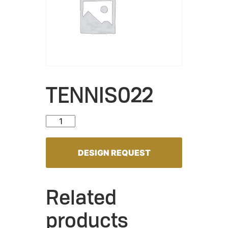
TENNIS022
TENNIS022 quantity
DESIGN REQUEST
Related
products