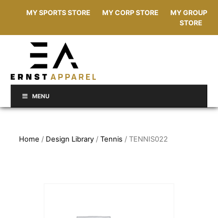
MY SPORTS STORE
MY CORP STORE
MY GROUP
STORE
MENU
Home
/
Design Library
/
Tennis
/ TENNIS022