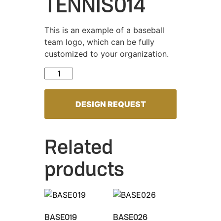
TENNIS014
This is an example of a baseball
team logo, which can be fully
customized to your organization.
TENNIS014 quantity
DESIGN REQUEST
Related
products
BASE019
BASE026