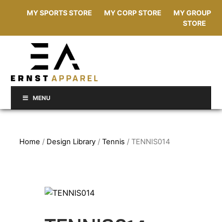
MY SPORTS STORE
MY CORP STORE
MY GROUP
STORE
MENU
Home
/
Design Library
/
Tennis
/ TENNIS014