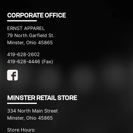
CORPORATE OFFICE
ERNST APPAREL
79 North Garfield St.
Minster, Ohio 45865
419-628-2602
419-628-4446 (Fax)
MINSTER RETAIL STORE
334 North Main Street
Minster, Ohio 45865
Store Hours: