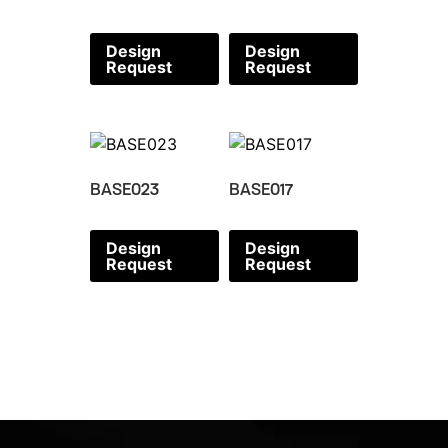
Design
Design
Request
Request
BASE023
BASE017
Design
Design
Request
Request