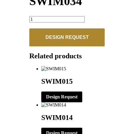
SWIM034
SWIM034
quantity
DESIGN REQUEST
Related products
SWIM015
Design Request
SWIM014
Design Request