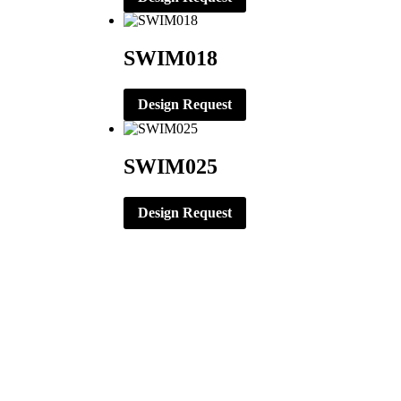
SWIM018
Design Request
SWIM025
Design Request
CORPORATE OFFICE