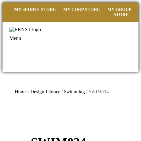
MY SPORTS STORE
MY CORP STORE
MY GROUP
STORE
Menu
Home
/
Design Library
/
Swimming
/ SWIM034