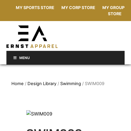
MY SPORTS STORE
MY CORP STORE
MY GROUP
STORE
MENU
Home
/
Design Library
/
Swimming
/ SWIM009