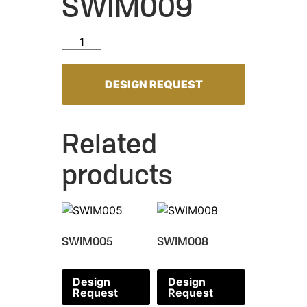
SWIM009
SWIM009 quantity
DESIGN REQUEST
Related
products
SWIM005
SWIM008
Design
Design
Request
Request