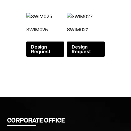
SWIM025
SWIM027
Design
Design
Request
Request
CORPORATE OFFICE