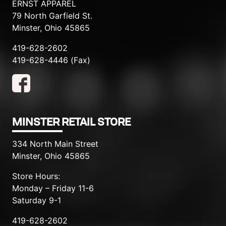
ERNST APPAREL
79 North Garfield St.
Minster, Ohio 45865
419-628-2602
419-628-4446 (Fax)
MINSTER RETAIL STORE
334 North Main Street
Minster, Ohio 45865
Store Hours:
Monday – Friday 11-6
Saturday 9-1
419-628-2602