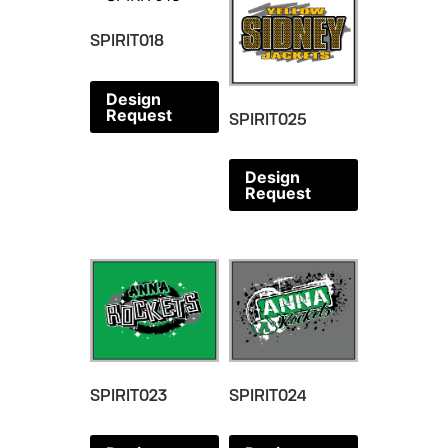
SPIRIT018
Design
Request
SPIRIT025
Design
Request
SPIRIT023
SPIRIT024