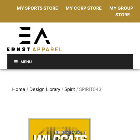
MY SPORTS STORE
MY CORP STORE
MY GROUP
STORE
MENU
Home
/
Design Library
/
Spirit
/ SPIRIT043