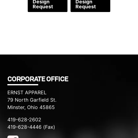
Design
Design
Request
Request
CORPORATE OFFICE
ERNST APPAREL
79 North Garfield St.
Minster, Ohio 45865
419-628-2602
419-628-4446 (Fax)