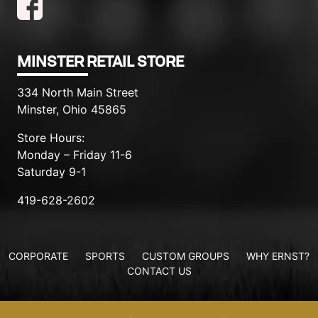
MINSTER RETAIL STORE
334 North Main Street
Minster, Ohio 45865
Store Hours:
Monday – Friday 11-6
Saturday 9-1
419-628-2602
CORPORATE
SPORTS
CUSTOM GROUPS
WHY ERNST?
CONTACT US