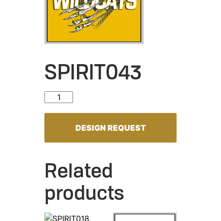
SPIRIT043
SPIRIT043 quantity
DESIGN REQUEST
Related
products