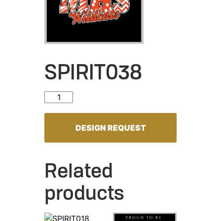
SPIRIT038
SPIRIT038 quantity
DESIGN REQUEST
Related
products