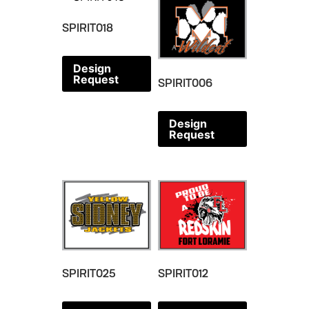
SPIRIT018
Design
Request
SPIRIT006
Design
Request
SPIRIT025
SPIRIT012