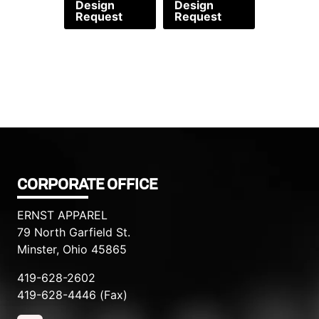
Design
Design
Request
Request
CORPORATE OFFICE
ERNST APPAREL
79 North Garfield St.
Minster, Ohio 45865
419-628-2602
419-628-4446 (Fax)