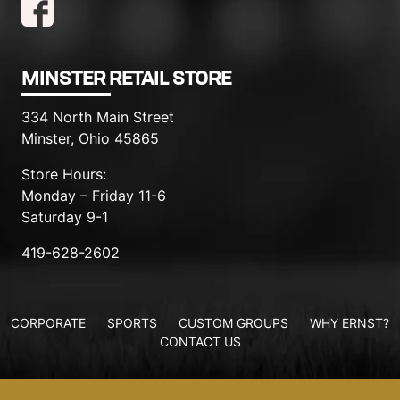
MINSTER RETAIL STORE
334 North Main Street
Minster, Ohio 45865
Store Hours:
Monday – Friday 11-6
Saturday 9-1
419-628-2602
CORPORATE
SPORTS
CUSTOM GROUPS
WHY ERNST?
CONTACT US