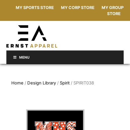
MY SPORTS STORE
MY CORP STORE
MY GROUP
STORE
MENU
Home
/
Design Library
/
Spirit
/ SPIRIT038