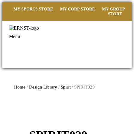
MY SPORTS STORE
MY CORP STORE
MY GROUP
STORE
Menu
Home
/
Design Library
/
Spirit
/ SPIRIT029