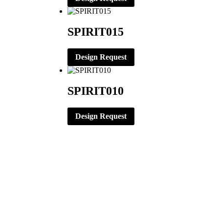
SPIRIT015
Design Request
SPIRIT010
Design Request
CORPORATE OFFICE