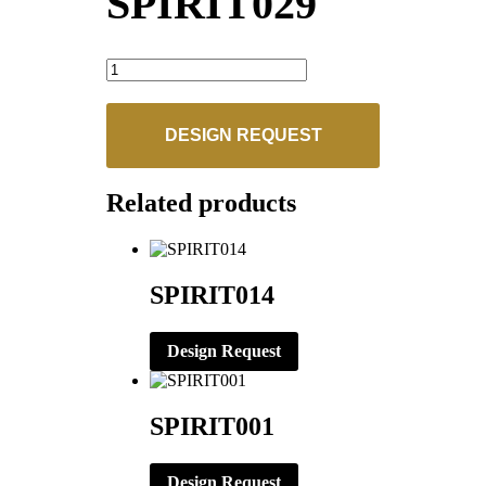
SPIRIT029
SPIRIT029
quantity
DESIGN REQUEST
Related products
SPIRIT014
Design Request
SPIRIT001
Design Request