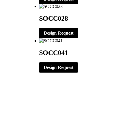
SOCC028
Design Request
SOCC041
Design Request
CORPORATE OFFICE