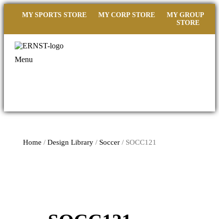
MY SPORTS STORE
MY CORP STORE
MY GROUP
STORE
Menu
Home
/
Design Library
/
Soccer
/ SOCC121