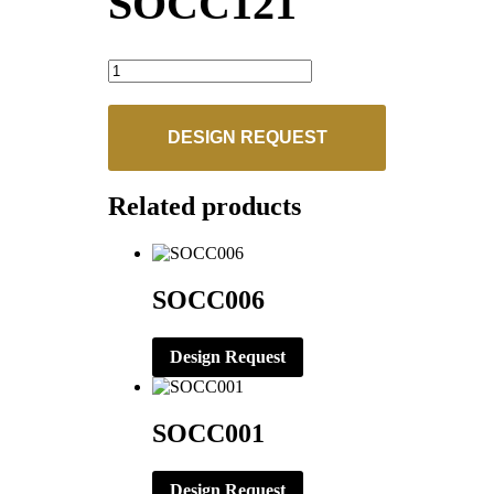
SOCC121
SOCC121
quantity
DESIGN REQUEST
Related products
SOCC006
Design Request
SOCC001
Design Request