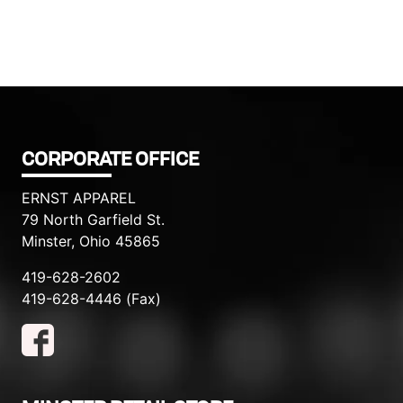
CORPORATE OFFICE
ERNST APPAREL
79 North Garfield St.
Minster, Ohio 45865
419-628-2602
419-628-4446 (Fax)