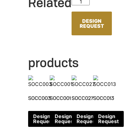
Related
SOCC096 quantity
DESIGN
REQUEST
products
SOCC003
SOCC001
SOCC027
SOCC013
Design
Design
Design
Design
Request
Request
Request
Request