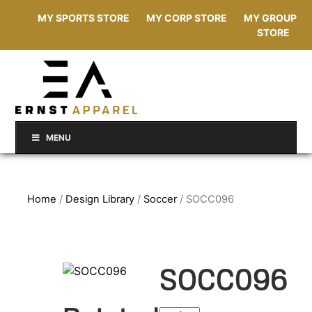
MY SPORTS STORE
MY CORP STORE
MY GROUP
STORE
MENU
Home
/
Design Library
/
Soccer
/ SOCC096
SOCC096