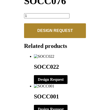
SOCC076
SOCC076
quantity
DESIGN REQUEST
Related products
SOCC022
Design Request
SOCC001
Design Request