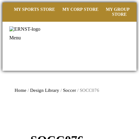
MY SPORTS STORE
MY CORP STORE
MY GROUP
STORE
Menu
Home
/
Design Library
/
Soccer
/ SOCC076