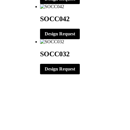
SOCC042
Design Request
SOCC032
Design Request
CORPORATE OFFICE