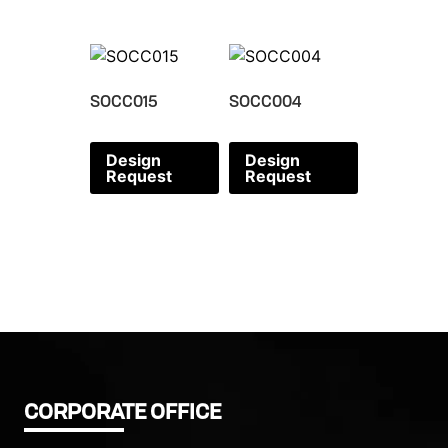
SOCC015
SOCC004
Design
Design
Request
Request
CORPORATE OFFICE