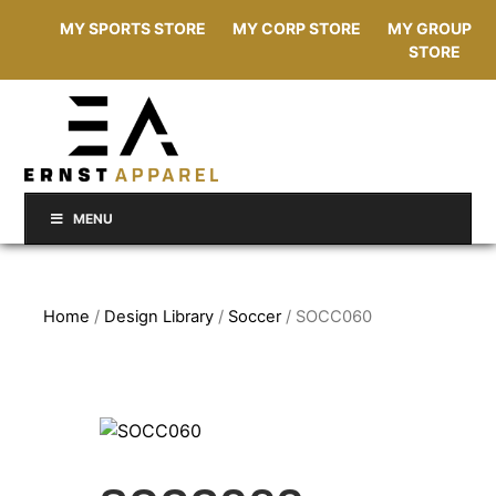
MY SPORTS STORE
MY CORP STORE
MY GROUP
STORE
MENU
Home
/
Design Library
/
Soccer
/ SOCC060