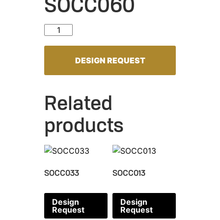
SOCC060
SOCC060 quantity
DESIGN REQUEST
Related
products
SOCC033
SOCC013
Design
Design
Request
Request