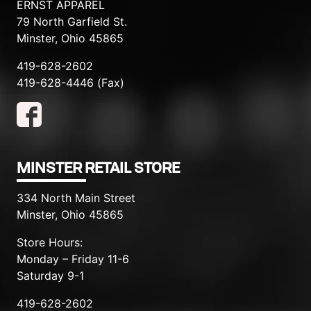
ERNST APPAREL
79 North Garfield St.
Minster, Ohio 45865
419-628-2602
419-628-4446 (Fax)
MINSTER RETAIL STORE
334 North Main Street
Minster, Ohio 45865
Store Hours:
Monday – Friday 11-6
Saturday 9-1
419-628-2602