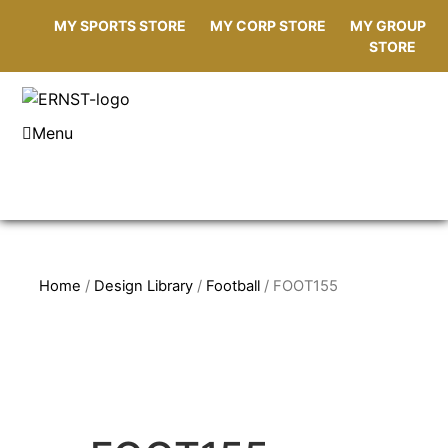
MY SPORTS STORE
MY CORP STORE
MY GROUP
STORE
Menu
Home
/
Design Library
/
Football
/ FOOT155