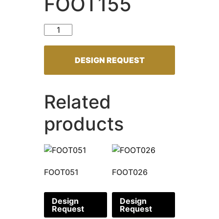
FOOT155
FOOT155 quantity
DESIGN REQUEST
Related
products
FOOT051
FOOT026
Design
Design
Request
Request