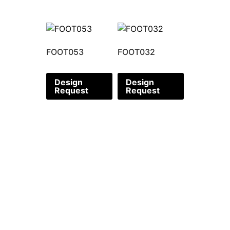
FOOT053
FOOT032
Design
Design
Request
Request
CORPORATE OFFICE