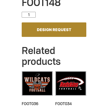
FOOT148
FOOT148 quantity
DESIGN REQUEST
Related
products
FOOT036
FOOT034