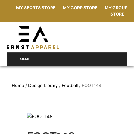
MY SPORTS STORE
MY CORP STORE
MY GROUP
STORE
MENU
Home
/
Design Library
/
Football
/ FOOT148