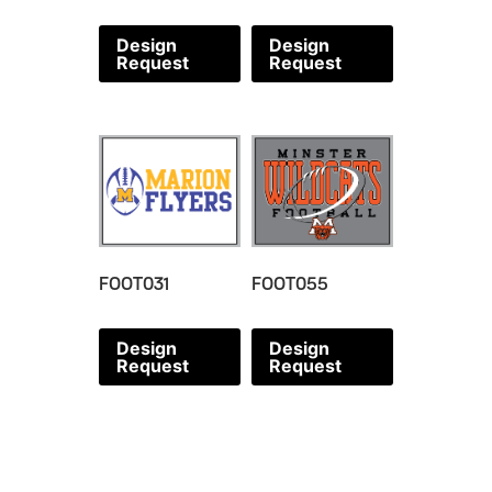
Design
Design
Request
Request
FOOT031
FOOT055
Design
Design
Request
Request