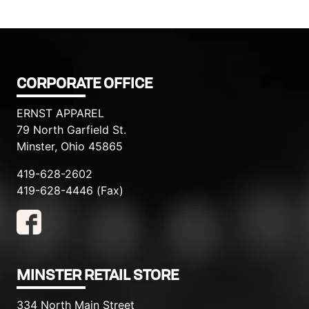
CORPORATE OFFICE
ERNST APPAREL
79 North Garfield St.
Minster, Ohio 45865
419-628-2602
419-628-4446 (Fax)
MINSTER RETAIL STORE
334 North Main Street